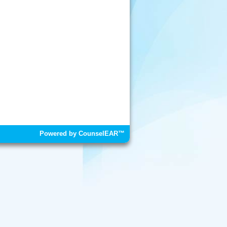
Powered by CounselEAR™