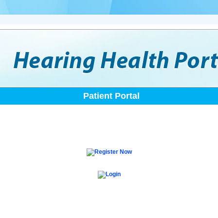
Patient Portal